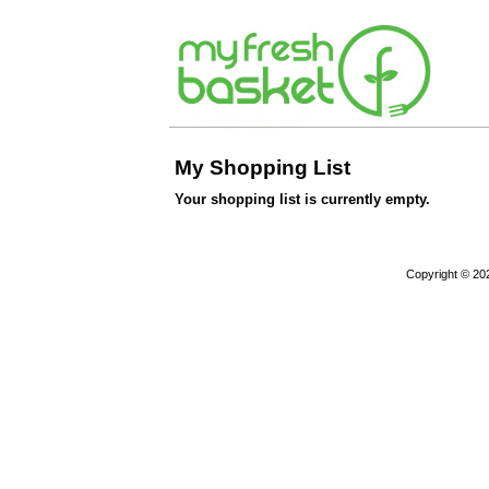
My Shopping List
Your shopping list is currently empty.
Copyright © 20