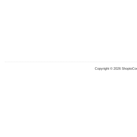
Copyright © 2026 ShoptoCo